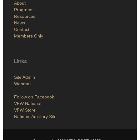
About
Programs
Resources
News
Contact
Members Only
Links
Site Admin
Webmail
Follow on Facebook
VFW National
VFW Store
National Auxiliary Site