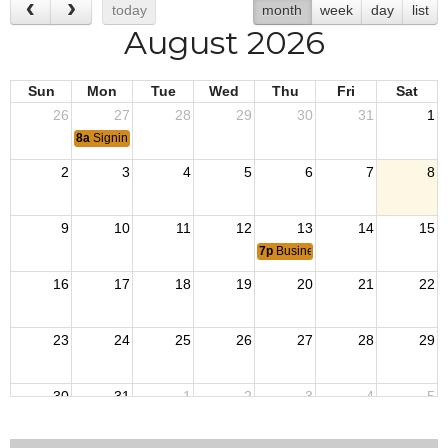
today
month
week
day
list
August 2026
Sun
Mon
Tue
Wed
Thu
Fri
Sat
26
27
28
29
30
31
1
8a
Signing of the Korean Armistice in 1953.
2
3
4
5
6
7
8
9
10
11
12
13
14
15
7p
Business Meeting
16
17
18
19
20
21
22
23
24
25
26
27
28
29
30
31
1
2
3
4
5
8a
End of Operation Iraqi Freedom 2010.
8a
VJ Day: Japan surrendered 1945 ending Wor