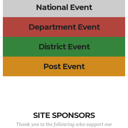
National Event
Department Event
District Event
Post Event
SITE SPONSORS
Thank you to the following who support our