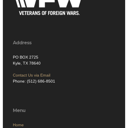
Address
PO BOX 2725
Kyle, TX 78640
Contact Us via Email
Phone: (512) 686-8501‬
Menu
Home