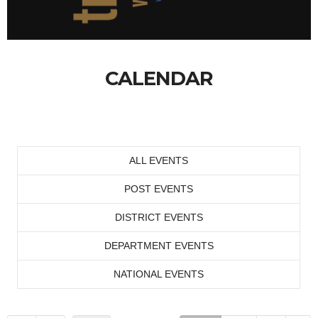
CALENDAR
ALL EVENTS
POST EVENTS
DISTRICT EVENTS
DEPARTMENT EVENTS
NATIONAL EVENTS