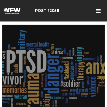
POST 12058