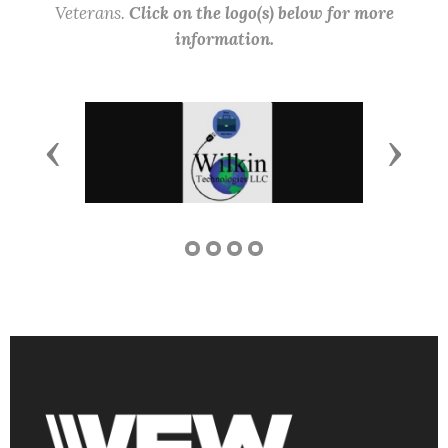
Veterans.
Click on the logo(s) below for more
information.
Previous
Next