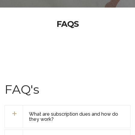
FAQS
FAQ's
What are subscription dues and how do
they work?