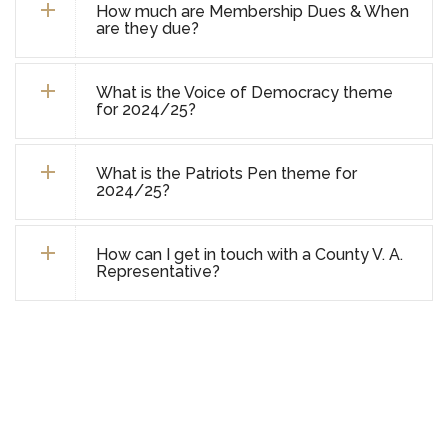
How much are Membership Dues & When
are they due?
What is the Voice of Democracy theme
for 2024/25?
What is the Patriots Pen theme for
2024/25?
How can I get in touch with a County V. A.
Representative?