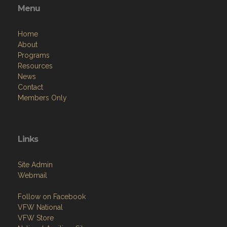
Menu
Home
About
Programs
Resources
News
Contact
Members Only
Links
Site Admin
Webmail
Follow on Facebook
VFW National
VFW Store