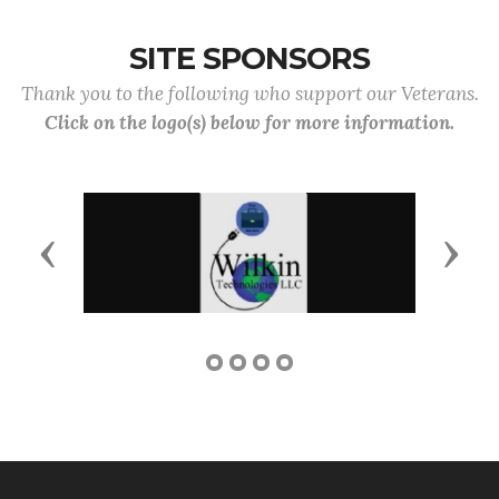
SITE SPONSORS
Thank you to the following who support our Veterans.
Click on the logo(s) below for more information.
Previous
Next