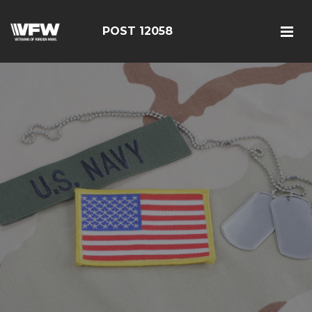
POST 12058