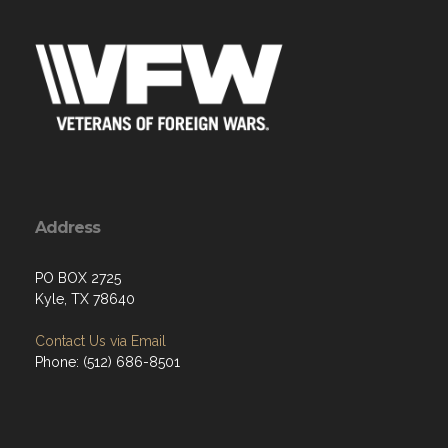
Address
PO BOX 2725
Kyle, TX 78640
Contact Us via Email
Phone: (512) 686-8501‬