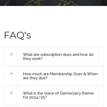
FAQ's
What are subscription dues and how do
they work?
How much are Membership Dues & When
are they due?
What is the Voice of Democracy theme
for 2024/25?