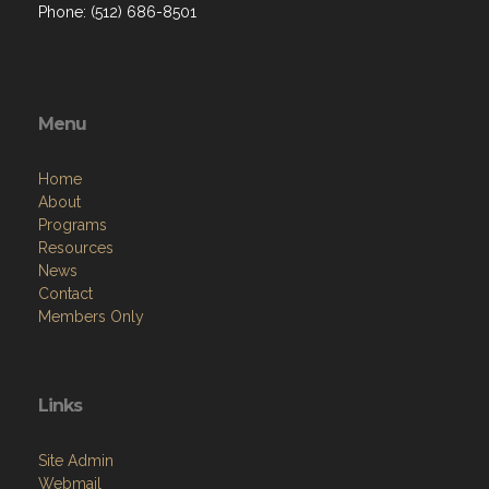
Phone: (512) 686-8501‬
Menu
Home
About
Programs
Resources
News
Contact
Members Only
Links
Site Admin
Webmail