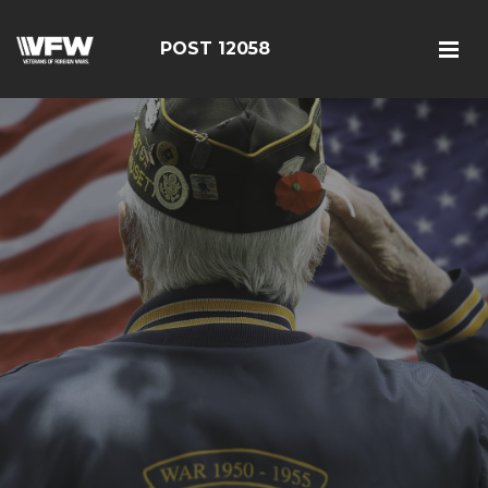
POST 12058