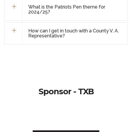
What is the Patriots Pen theme for
2024/25?
How can I get in touch with a County V. A.
Representative?
Sponsor - TXB