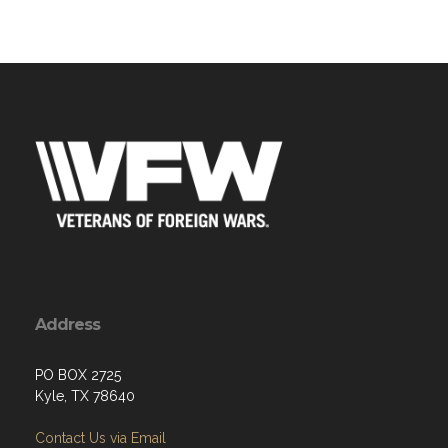
Address
PO BOX 2725
Kyle, TX 78640
Contact Us via Email