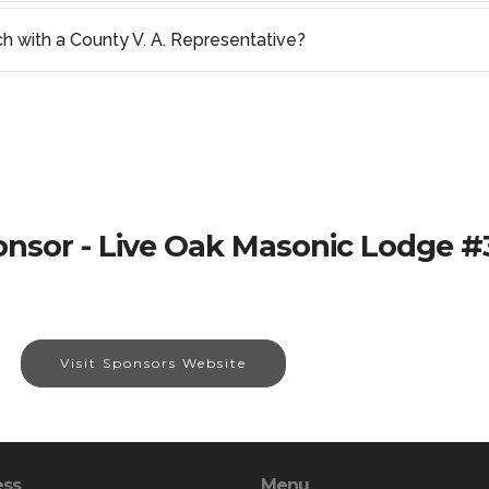
ch with a County V. A. Representative?
nsor - Live Oak Masonic Lodge 
Visit Sponsors Website
ess
Menu