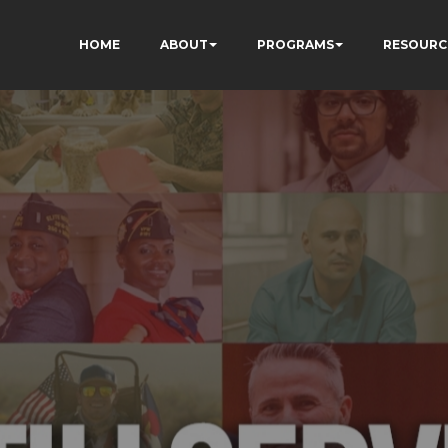
HOME
ABOUT
PROGRAMS
RESOURC