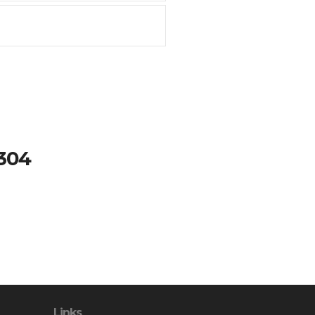
#304
Links