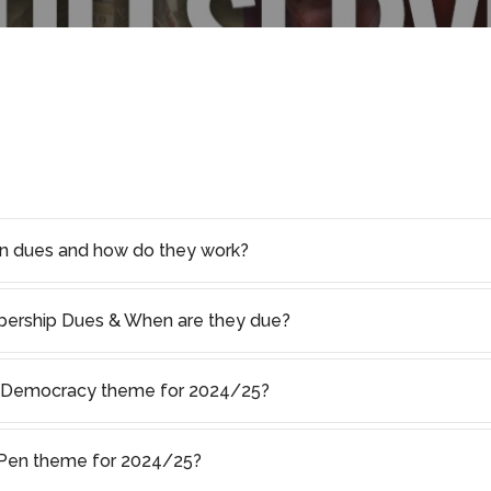
on dues and how do they work?
rship Dues & When are they due?
of Democracy theme for 2024/25?
s Pen theme for 2024/25?