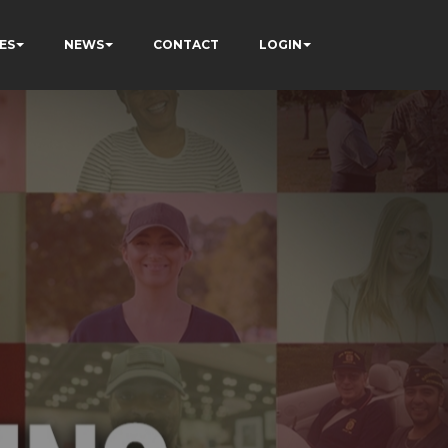
ES
NEWS
CONTACT
LOGIN