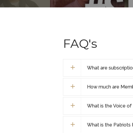
FAQ's
What are subscripti
How much are Membe
What is the Voice 
What is the Patriot