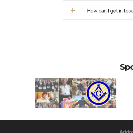
How can I get in tou
Spo
Addr