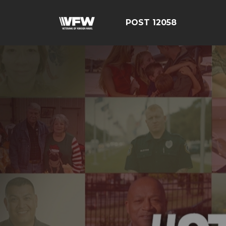
POST 12058