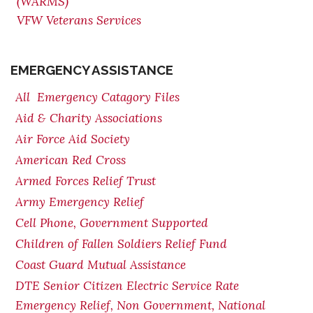
(WARMS)
VFW Veterans Services
EMERGENCY ASSISTANCE
All Emergency Catagory Files
Aid & Charity Associations
Air Force Aid Society
American Red Cross
Armed Forces Relief Trust
Army Emergency Relief
Cell Phone, Government Supported
Children of Fallen Soldiers Relief Fund
Coast Guard Mutual Assistance
DTE Senior Citizen Electric Service Rate
Emergency Relief, Non Government, National