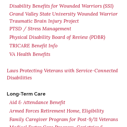
Disability Benefits for Wounded Warriors (SSI)
Grand Valley State University Wounded Warrior
Traumatic Brain Injury Project
PTSD / Stress Management
Physical Disability Board of Review (PDBR)
TRICARE Benefit Info
VA Health Benefits
Laws Protecting Veterans with Service-Connected
Disabilities
Long-Term Care
Aid & Attendance Benefit
Armed Forces Retirement Home, Eligibility
Family Caregiver Program for Post-9/11 Veterans