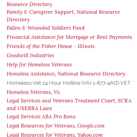
Resource Directory
Family & Caregiver Support, National Resource
Directory
Fallen & Wounded Soldiers Fund
Financial Assistance for Mortgage or Rent Payments
Friends of the Fisher House - Illinois
Goodwill Industries
Help for Homeless Veterans
Homeless Assistance, National Resource Directory
Homeless Vet 24 Hour Hotline (VA) 1-877-4AID VET
Homeless Veterans, VA
Legal Services and Veterans Treatment Court, SCRA
and USERRA Laws
Legal Services ABA Pro Bono
Legal Resources for Veterans, Google.com
Legal Resources for Veterans, Yahoo.com