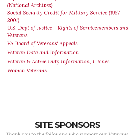
(National Archives)
Social Security Credit for Military Service (1957 -
2001)
U.S. Dept of Justice - Rights of Servicemembers and
Veterans
VA Board of Veterans' Appeals
Veteran Data and Information
Veteran & Active Duty Information, J. Jones
Women Veterans
SITE SPONSORS
Thank you to the following who support our Veterans.