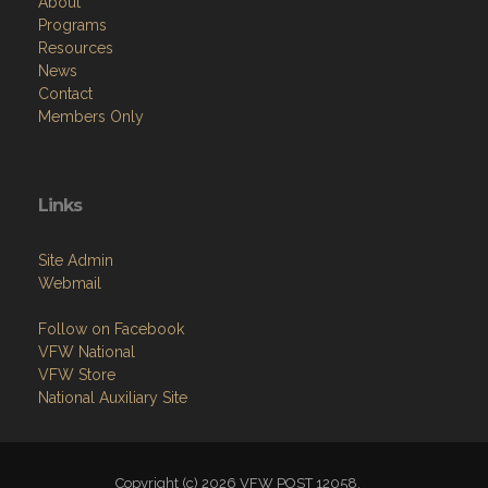
About
Programs
Resources
News
Contact
Members Only
Links
Site Admin
Webmail
Follow on Facebook
VFW National
VFW Store
National Auxiliary Site
Copyright (c) 2026 VFW POST 12058.