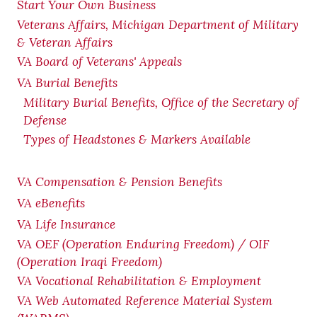
Start Your Own Business
Veterans Affairs, Michigan Department of Military
& Veteran Affairs
VA Board of Veterans' Appeals
VA Burial Benefits
Military Burial Benefits, Office of the Secretary of
Defense
Types of Headstones & Markers Available
VA Compensation & Pension
Benefits
VA eBenefits
VA Life Insurance
VA OEF (Operation Enduring Freedom) / OIF
(Operation Iraqi Freedom)
VA Vocational Rehabilitation & Employment
VA Web Automated Reference Material System