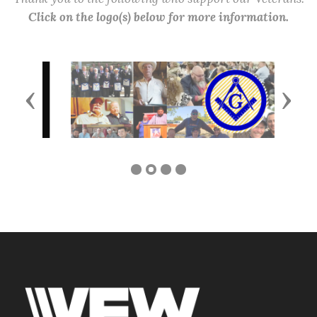
Click on the logo(s) below for more information.
Previous
Next