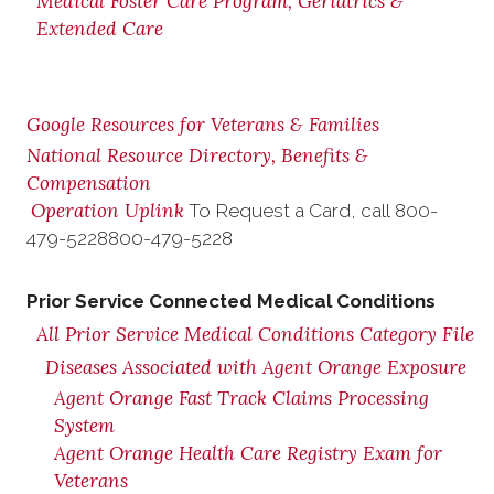
Medical Foster Care Program, Geriatrics &
Extended Care
Google Resources for Veterans & Families
National Resource Directory, Benefits &
Compensation
Operation Uplink
To Request a Card, call
800-
479-5228
800-479-5228
Prior Service Connected Medical Conditions
All Prior Service Medical Conditions Category File
Diseases Associated with Agent Orange Exposure
Agent Orange Fast Track Claims Processing
System
Agent Orange Health Care Registry Exam for
Veterans