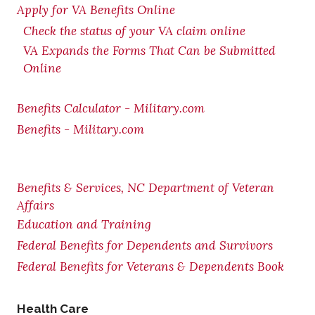
Apply for VA Benefits Online
Check the status of your VA claim online
VA Expands the Forms That Can be Submitted
Online
Benefits Calculator - Military.com
Benefits - Military.com
Benefits & Services, NC Department of Veteran
Affairs
Education and Training
Federal Benefits for Dependents and Survivors
Federal Benefits for Veterans & Dependents Book
Health Care