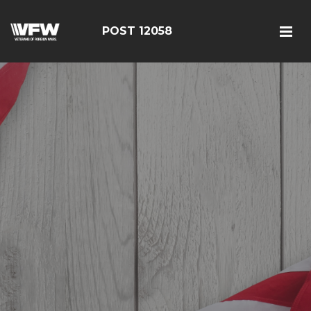
POST 12058