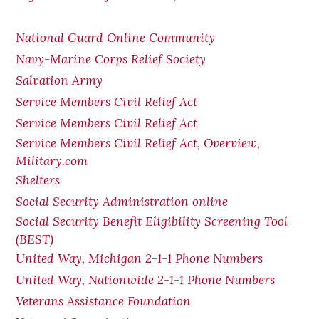
National Guard Online Community
Navy-Marine Corps Relief Society
Salvation Army
Service Members Civil Relief Act
Service Members Civil Relief Act
Service Members Civil Relief Act, Overview,
Military.com
Shelters
Social Security Administration online
Social Security Benefit Eligibility Screening Tool
(BEST)
United Way, Michigan 2-1-1 Phone Numbers
United Way, Nationwide 2-1-1 Phone Numbers
Veterans Assistance Foundation