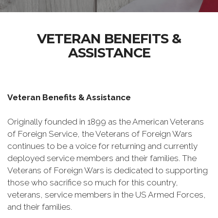
VETERAN BENEFITS &
ASSISTANCE
Veteran Benefits & Assistance
Originally founded in 1899 as the American Veterans
of Foreign Service, the Veterans of Foreign Wars
continues to be a voice for returning and currently
deployed service members and their families. The
Veterans of Foreign Wars is dedicated to supporting
those who sacrifice so much for this country,
veterans, service members in the US Armed Forces,
and their families.