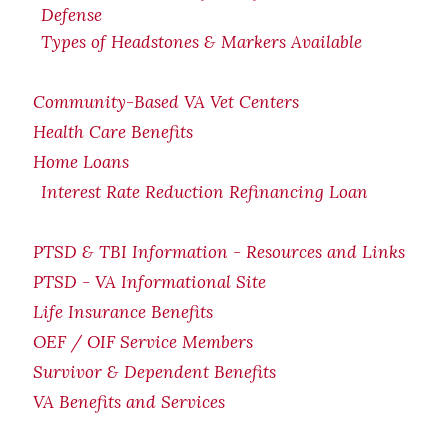
Defense
Types of Headstones & Markers Available
Community-Based VA Vet Centers
Health Care Benefits
Home Loans
Interest Rate Reduction Refinancing Loan
PTSD & TBI Information - Resources and Links
PTSD - VA Informational Site
Life Insurance Benefits
OEF / OIF Service Members
Survivor & Dependent Benefits
VA Benefits and Services