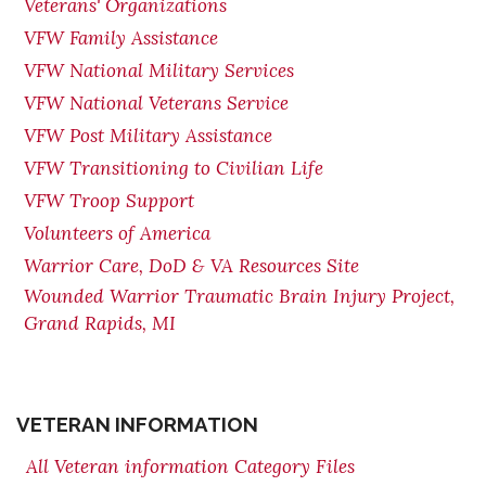
Veterans' Organizations
VFW Family Assistance
VFW National Military Services
VFW National Veterans Service
VFW Post Military Assistance
VFW Transitioning to Civilian Life
VFW Troop Support
Volunteers of America
Warrior Care, DoD & VA Resources Site
Wounded Warrior Traumatic Brain Injury Project,
Grand Rapids, MI
VETERAN INFORMATION
All Veteran information Category Files