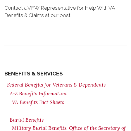
Contact a VFW Representative for Help With VA
Benefits & Claims at our post.
BENEFITS & SERVICES
Federal Benefits for Veterans & Dependents
A-Z Benefits Information
VA Benefits Fact Sheets
Burial Benefits
Military Burial Benefits, Office of the Secretary of