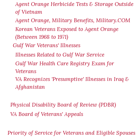
Agent Orange Herbicide Tests & Storage Outside
of Vietnam
Agent Orange, Military Benefits, Military.COM
Korean Veterans Exposed to Agent Orange
(Between 1968 to 1971)
Gulf War Veterans' Illnesses
Illnesses Related to Gulf War Service
Gulf War Health Care Registry Exam for
Veterans
VA Recognizes 'Presumptive' Illnesses in Iraq &
Afghanistan
Physical Disability Board of Review (PDBR)
VA Board of Veterans' Appeals
Priority of Service for Veterans and Eligible Spouses