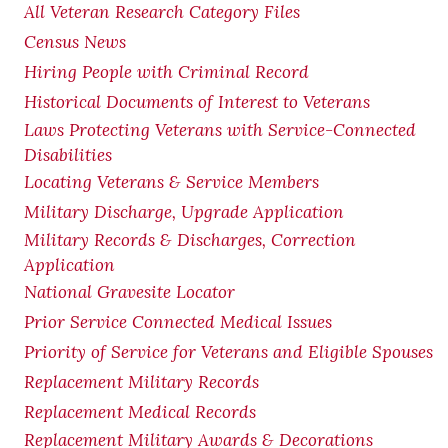
All Veteran Research Category Files
Census News
Hiring People with Criminal Record
Historical Documents of Interest to Veterans
Laws Protecting Veterans with Service-Connected
Disabilities
Locating Veterans & Service Members
Military Discharge, Upgrade Application
Military Records & Discharges, Correction
Application
National Gravesite Locator
Prior Service Connected Medical Issues
Priority of Service for Veterans and Eligible Spouses
Replacement Military Records
Replacement Medical Records
Replacement Military Awards & Decorations