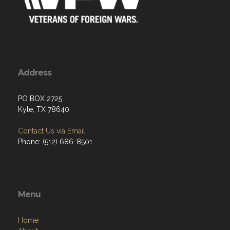
Address
PO BOX 2725
Kyle, TX 78640
Contact Us via Email
Phone: (512) 686-8501‬
Menu
Home