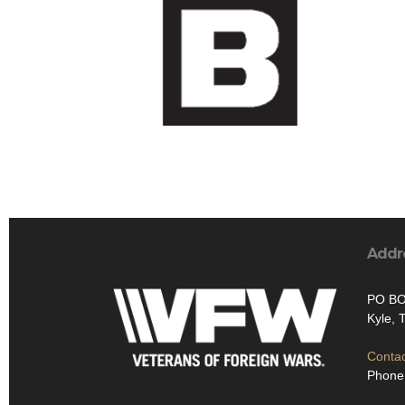
Addr
PO BO
Kyle, 
Contac
Phone: