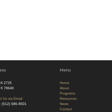
ess
Menu
X 2725
Home
TX 78640
About
Programs
t Us via Email
Resources
 (512) 686-8501‬
News
Contact