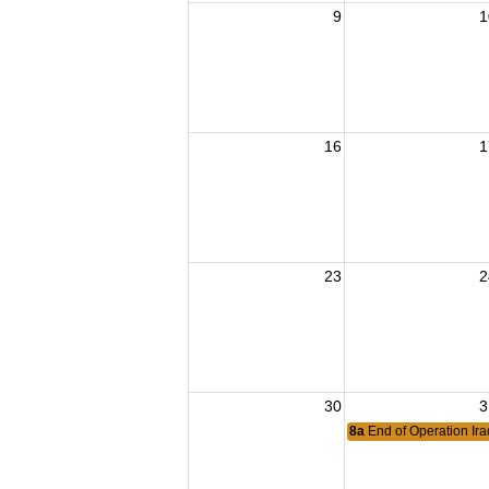
9
1
16
1
23
2
30
3
8a
End of Operation Ir