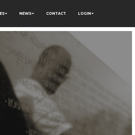
ES
NEWS
CONTACT
LOGIN