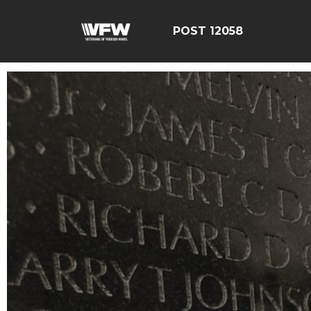
POST 12058