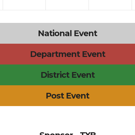
National Event
Department Event
District Event
Post Event