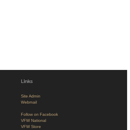
Links
Site Admin
Webmail
Follow on Facebook
VFW National
VFW Store