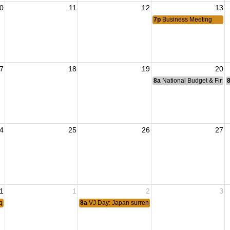
0
11
12
13
7p
Business Meeting
7
18
19
20
8a
National Budget & Fina
4
25
26
27
1
1
2
3
aqi Freedom 2010.
8a
VJ Day: Japan surrendered 1945 ending World War I