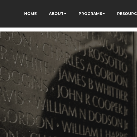
HOME
ABOUT
PROGRAMS
RESOURC