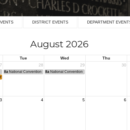
EVENTS
DISTRICT EVENTS
DEPARTMENT EVENT
August 2026
Tue
Wed
Thu
7
28
29
30
n
8a
National Convention
8a
National Convention
n Armistice in 1953.
3
4
5
6