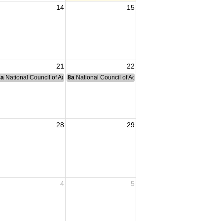
14
15
21
22
nce Committee Meeting
8a
National Council of Administration Meeting
8a
National Council of Administration Meeting
28
29
4
5
I fighting.