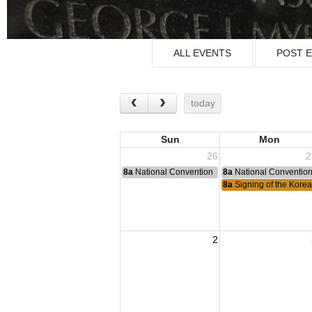
ALL EVENTS
POST 
today
Sun
Mon
26
2
8a
National Convention
8a
National Conventio
8a
Signing of the Korea
2