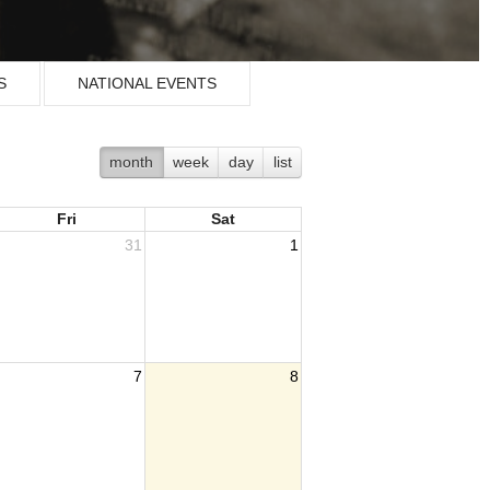
S
NATIONAL EVENTS
month
week
day
list
Fri
Sat
31
1
7
8