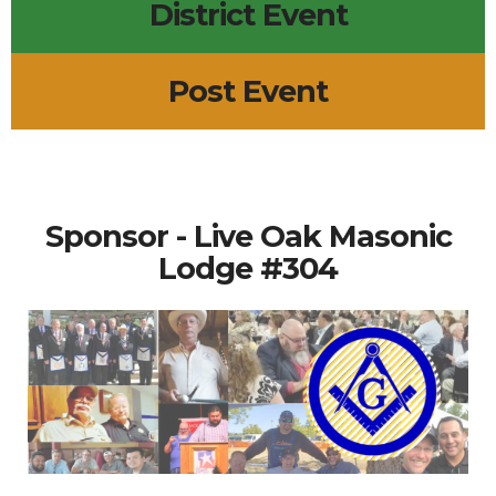
District Event
Post Event
Sponsor - Live Oak Masonic
Lodge #304