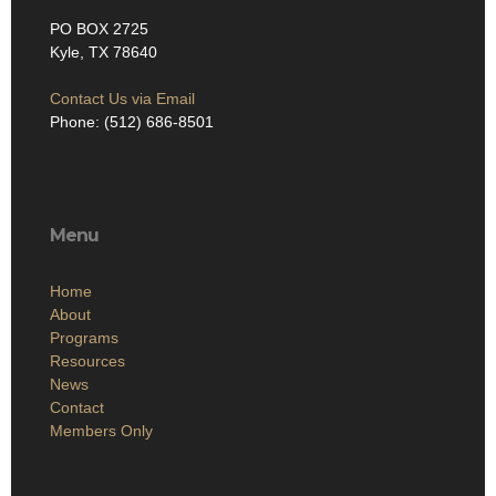
PO BOX 2725
Kyle, TX 78640
Contact Us via Email
Phone: (512) 686-8501‬
Menu
Home
About
Programs
Resources
News
Contact
Members Only