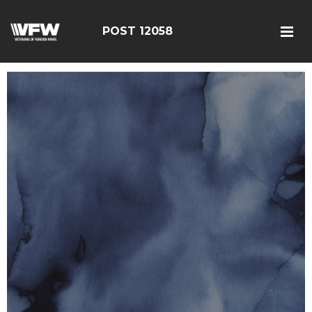
POST 12058