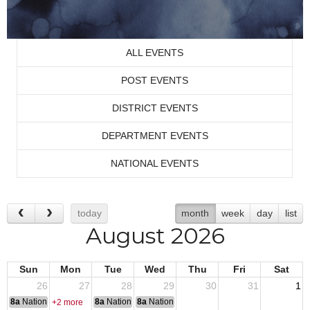
ALL EVENTS
POST EVENTS
DISTRICT EVENTS
DEPARTMENT EVENTS
NATIONAL EVENTS
today
month
week
day
list
August 2026
Sun
Mon
Tue
Wed
Thu
Fri
Sat
26
27
28
29
30
31
1
8a
National Convention
8a
National Convention
8a
National Convention
+2 more