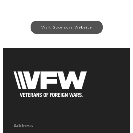
Visit Sponsors Website
Address