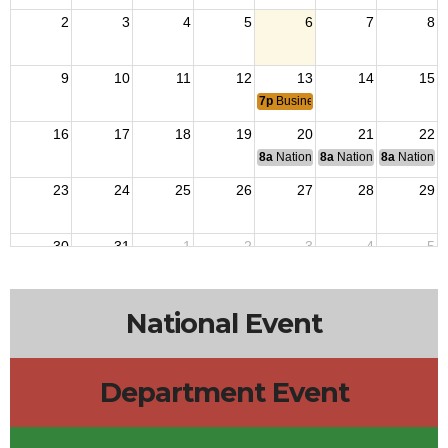
2
3
4
5
6
7
8
9
10
11
12
13
14
15
7p
Business Meeting
16
17
18
19
20
21
22
8a
National Budget & Finance Com
8a
National Council of 
8a
National 
23
24
25
26
27
28
29
30
31
1
2
3
4
5
8a
End of Operation Iraqi Freedom 2010.
8a
VJ Day: Japan surrendered 1945 ending Wor
National Event
Department Event