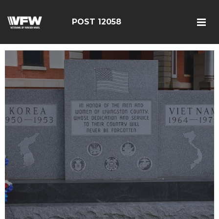
POST 12058