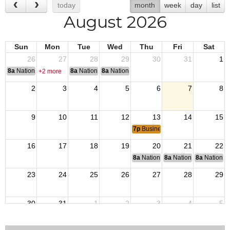
today
month
week
day
list
August 2026
Sun
Mon
Tue
Wed
Thu
Fri
Sat
26
27
28
29
30
31
1
8a
National Convention
8a
National Convention
8a
National Convention
+2 more
2
3
4
5
6
7
8
9
10
11
12
13
14
15
7p
Business Meeting
16
17
18
19
20
21
22
8a
National Budget & Finance Com
8a
National Council of 
8a
National 
23
24
25
26
27
28
29
30
31
1
2
3
4
5
8a
End of Operation Iraqi Freedom 2010.
8a
VJ Day: Japan surrendered 1945 ending Wor