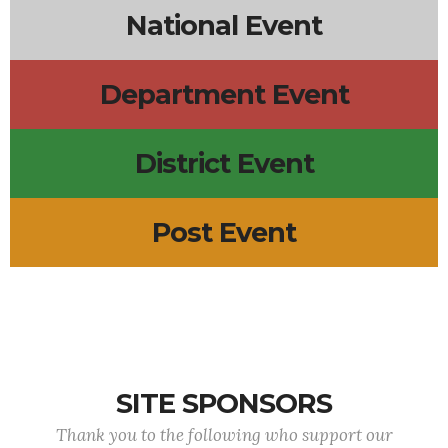
National Event
Department Event
District Event
Post Event
SITE SPONSORS
Thank you to the following who support our