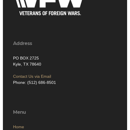
Address
PO BOX 2725
Kyle, TX 78640
Contact Us via Email
Phone: (512) 686-8501‬
Menu
Home