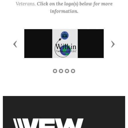
Veterans.
Click on the logo(s) below for more
information.
Previous
Next