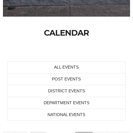
CALENDAR
ALL EVENTS
POST EVENTS
DISTRICT EVENTS
DEPARTMENT EVENTS
NATIONAL EVENTS