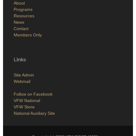
About
Programs
Resources
News
Contact
Members Only
Links
Site Admin
Webmail
Follow on Facebook
VFW National
VFW Store
National Auxiliary Site