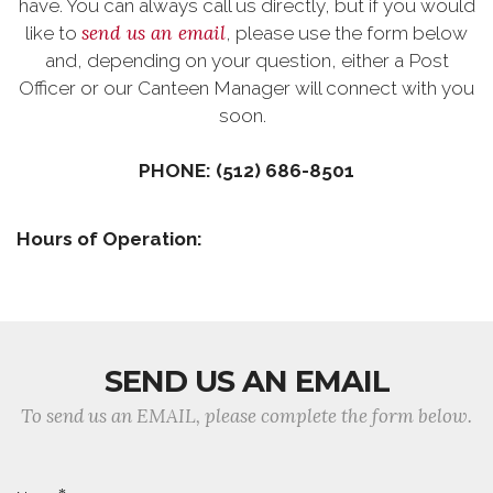
have. You can always call us directly, but if you would
send us an email
like to
, please use the form below
and, depending on your question, either a Post
Officer or our Canteen Manager will connect with you
soon.
PHONE: (512) 686-8501‬
Hours of Operation:
SEND US AN EMAIL
To send us an EMAIL, please complete the form below.