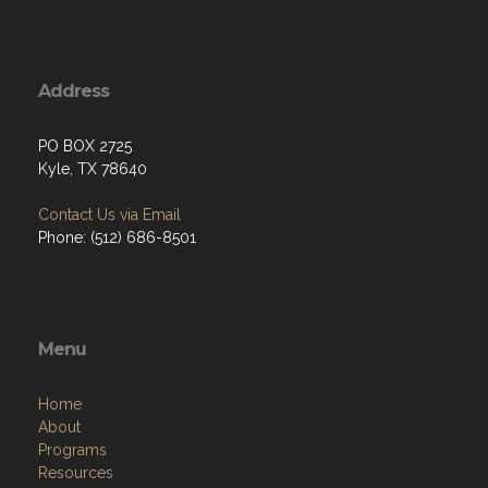
Address
PO BOX 2725
Kyle, TX 78640
Contact Us via Email
Phone: (512) 686-8501‬
Menu
Home
About
Programs
Resources