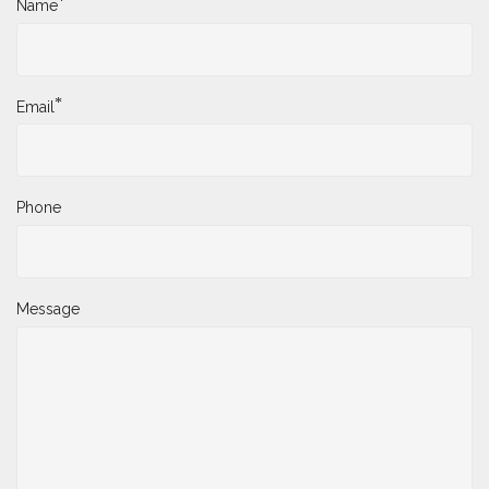
*
Name
*
Email
Phone
Message