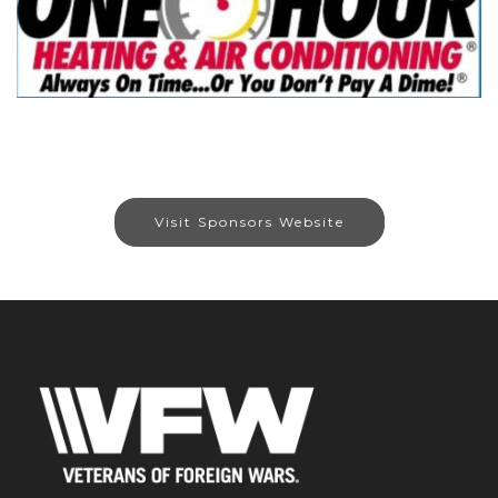
Visit Sponsors Website