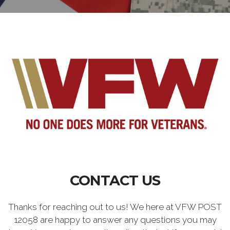
CONTACT US
Thanks for reaching out to us! We here at VFW POST
12058 are happy to answer any questions you may