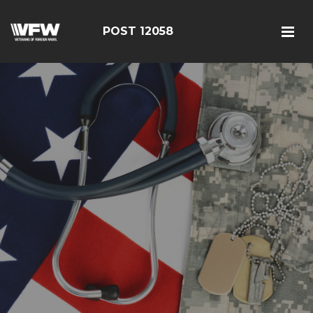
POST 12058