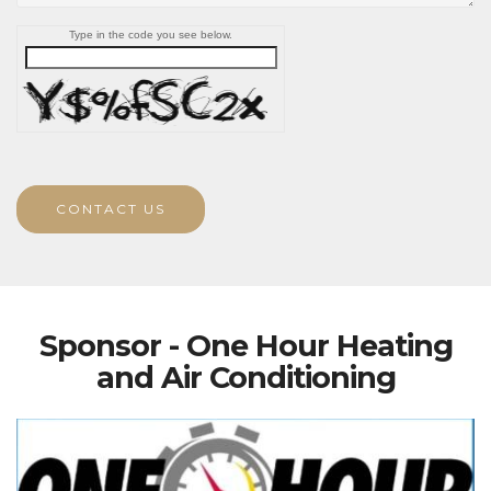
Type in the code you see below.
CONTACT US
Sponsor - One Hour Heating
and Air Conditioning