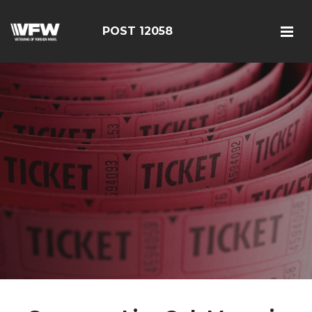
POST 12058