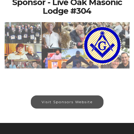
Sponsor - Live Oak Masonic
Lodge #304
Visit Sponsors Website