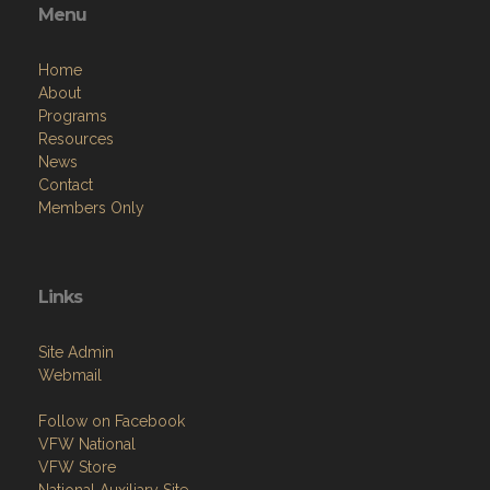
Menu
Home
About
Programs
Resources
News
Contact
Members Only
Links
Site Admin
Webmail
Follow on Facebook
VFW National
VFW Store
National Auxiliary Site