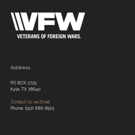
Address
PO BOX 2725
Kyle, TX 78640
Contact Us via Email
Phone: (512) 686-8501‬