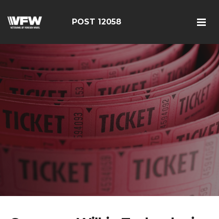
POST 12058