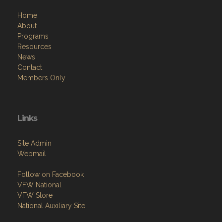
Home
About
Programs
Resources
News
Contact
Members Only
Links
Site Admin
Webmail
Follow on Facebook
VFW National
VFW Store
National Auxiliary Site