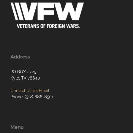
Address
PO BOX 2725
Kyle, TX 78640
Contact Us via Email
Phone: (512) 686-8501‬
Menu