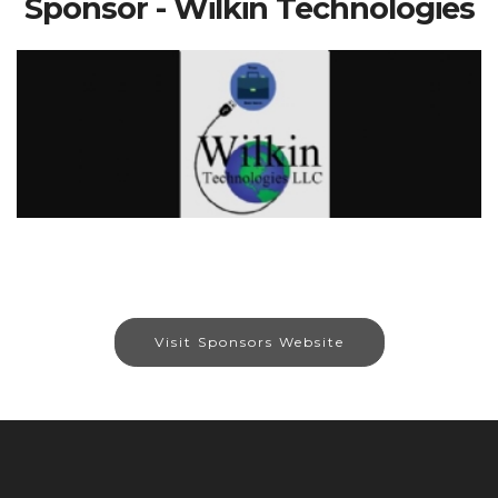
Sponsor - Wilkin Technologies
Visit Sponsors Website