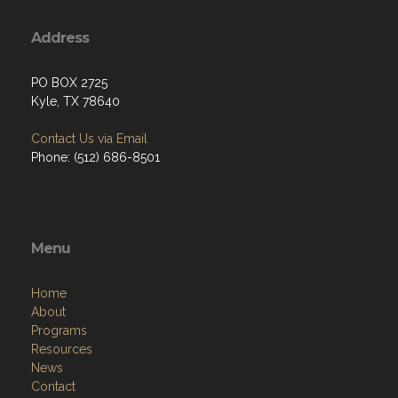
Address
PO BOX 2725
Kyle, TX 78640
Contact Us via Email
Phone: (512) 686-8501‬
Menu
Home
About
Programs
Resources
News
Contact