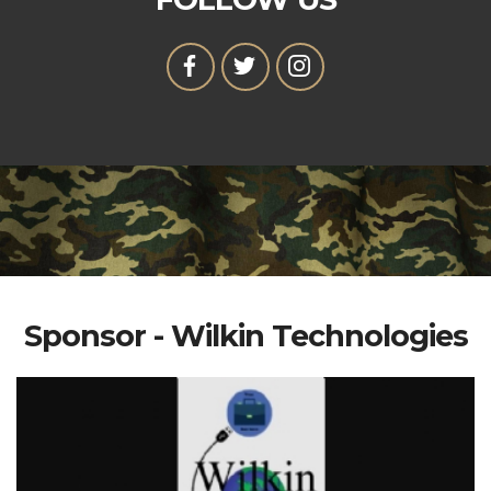
Sponsor - Wilkin Technologies