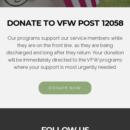
DONATE TO VFW POST 12058
Our programs support our service members while
they are on the front line, as they are being
discharged and long after they return. Your donation
will be immediately directed to the VFW programs
where your support is most urgently needed.
DONATE NOW
FOLLOW US