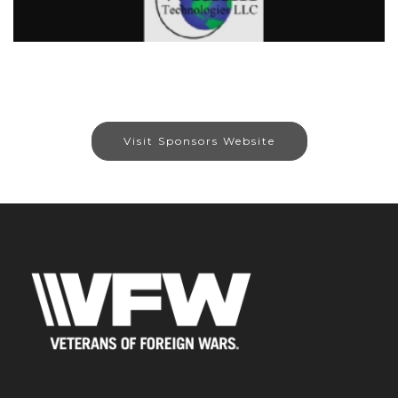
Visit Sponsors Website