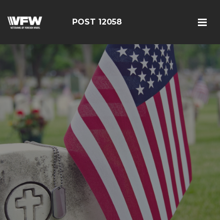
POST 12058